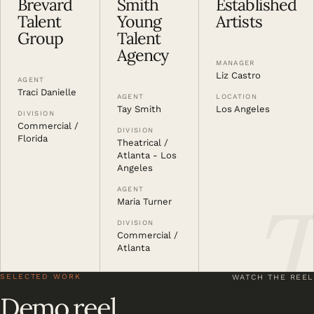
Brevard
Smith
Established
Talent
Young
Artists
Group
Talent
Agency
MANAGER
Liz Castro
AGENT
Traci Danielle
LOCATION
AGENT
Los Angeles
Tay Smith
DIVISION
Commercial /
DIVISION
Florida
Theatrical /
Atlanta - Los
Angeles
AGENT
Maria Turner
DIVISION
Commercial /
Atlanta
SELECTED WORK
WATCH THE REEL
Demo reel