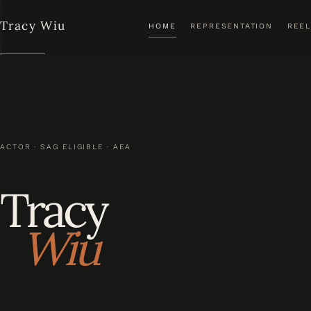
Tracy Wiu
HOME
REPRESENTATION
REEL
ACTOR · SAG ELIGIBLE · AEA
Tracy
Wiu