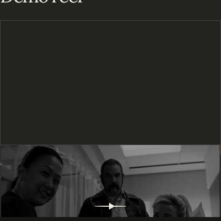
Tracy
BACK TO
©
2026
TRACY WIU. ALL RIGHTS RESERVED.
Wiu
TOP
↑