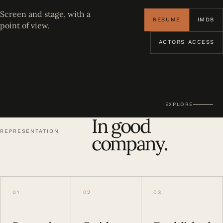
Screen and stage, with a
RESUME
IMDB
point of view.
ACTORS ACCESS
EXPLORE
In good
REPRESENTATION
company.
01
02
03